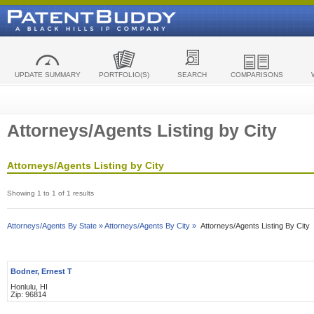
UPDATE SUMMARY
PORTFOLIO(S)
SEARCH
COMPARISONS
Attorneys/Agents Listing by City
Attorneys/Agents Listing by City
Showing 1 to 1 of 1 results
Attorneys/Agents By State »
Attorneys/Agents By City »
Attorneys/Agents Listing By City
Bodner, Ernest T
Honlulu, HI
Zip: 96814