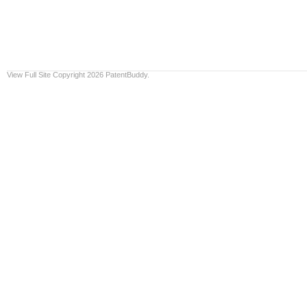
View Full Site
Copyright 2026 PatentBuddy.