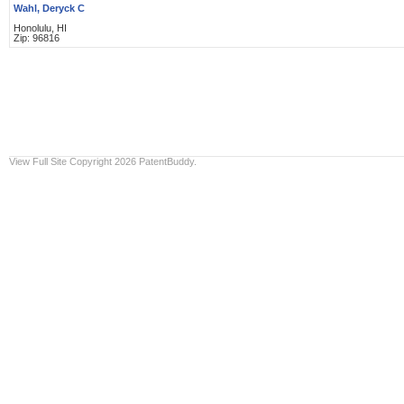
Wahl, Deryck C
Honolulu, HI
Zip: 96816
View Full Site
Copyright 2026 PatentBuddy.