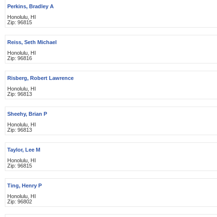
Perkins, Bradley A
Honolulu, HI
Zip: 96815
Reiss, Seth Michael
Honolulu, HI
Zip: 96816
Risberg, Robert Lawrence
Honolulu, HI
Zip: 96813
Sheehy, Brian P
Honolulu, HI
Zip: 96813
Taylor, Lee M
Honolulu, HI
Zip: 96815
Ting, Henry P
Honolulu, HI
Zip: 96802