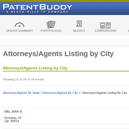
UPDATE SUMMARY
PORTFOLIO(S)
SEARCH
COMPARISONS
Attorneys/Agents Listing by City
Attorneys/Agents Listing by City
Showing 21 to 28 of 28 results
Attorneys/Agents By State »
Attorneys/Agents By City »
Attorneys/Agents Listing By City
Oki, John S
Honolulu, HI
Zip: 96814