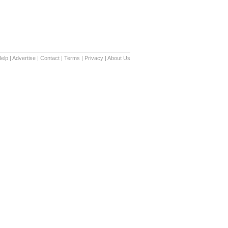
elp
|
Advertise
|
Contact
|
Terms
|
Privacy
|
About Us