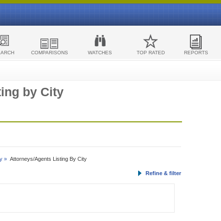
EARCH
COMPARISONS
WATCHES
TOP RATED
REPORTS
ing by City
y »
Attorneys/Agents Listing By City
Refine & filter