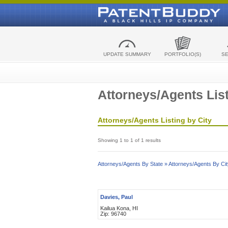
UPDATE SUMMARY
PORTFOLIO(S)
S
Attorneys/Agents List
Attorneys/Agents Listing by City
Showing 1 to 1 of 1 results
Attorneys/Agents By State »
Attorneys/Agents By Cit
Davies, Paul
Kailua Kona, HI
Zip: 96740