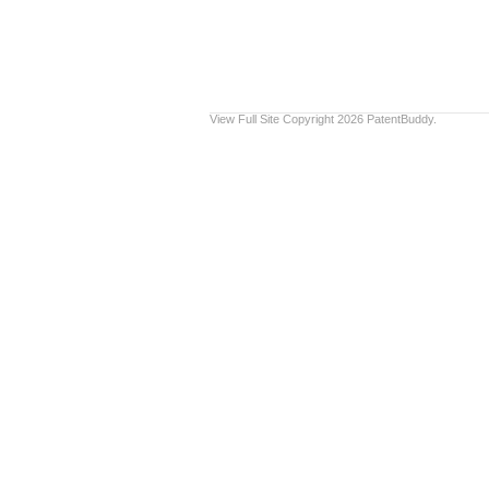
View Full Site
Copyright 2026 PatentBuddy.