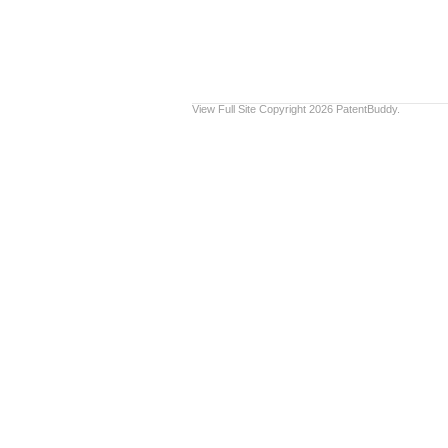
View Full Site
Copyright 2026 PatentBuddy.