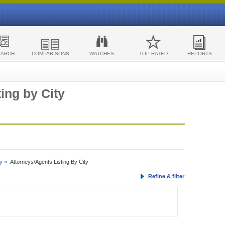
EARCH
COMPARISONS
WATCHES
TOP RATED
REPORTS
ing by City
y »
Attorneys/Agents Listing By City
Refine & filter