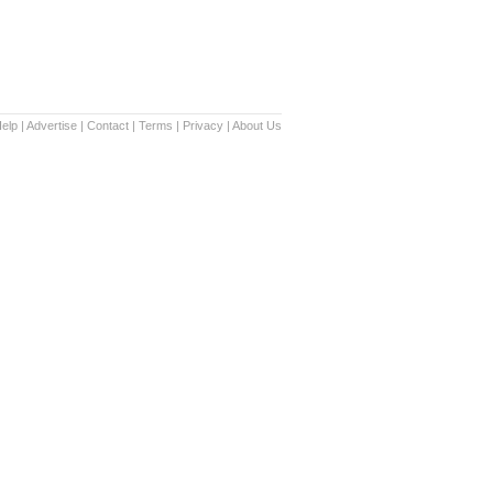
elp
|
Advertise
|
Contact
|
Terms
|
Privacy
|
About Us