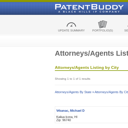
UPDATE SUMMARY
PORTFOLIO(S)
S
Attorneys/Agents List
Attorneys/Agents Listing by City
Showing 1 to 1 of 1 results
Attorneys/Agents By State »
Attorneys/Agents By Cit
Vrbanac, Michael D
Kailua-kona, HI
Zip: 96740