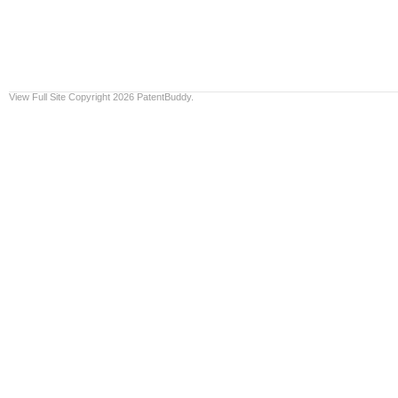
View Full Site
Copyright 2026 PatentBuddy.