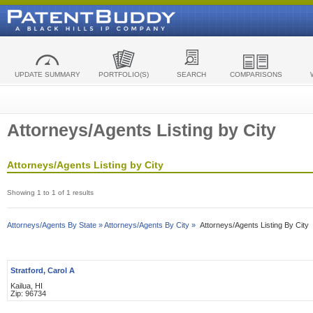
UPDATE SUMMARY
PORTFOLIO(S)
SEARCH
COMPARISONS
Attorneys/Agents Listing by City
Attorneys/Agents Listing by City
Showing 1 to 1 of 1 results
Attorneys/Agents By State »
Attorneys/Agents By City »
Attorneys/Agents Listing By City
Stratford, Carol A
Kailua, HI
Zip: 96734