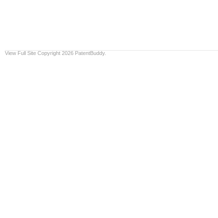
View Full Site
Copyright 2026 PatentBuddy.