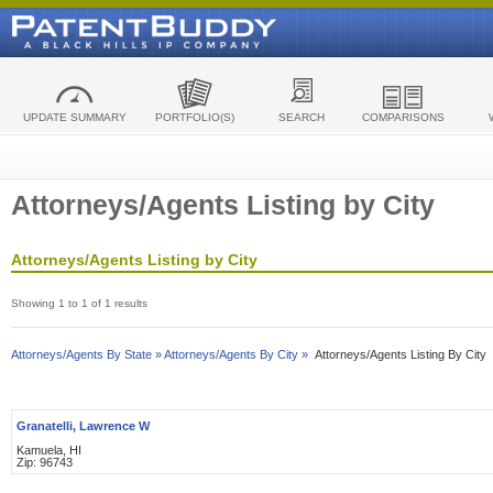
UPDATE SUMMARY
PORTFOLIO(S)
SEARCH
COMPARISONS
Attorneys/Agents Listing by City
Attorneys/Agents Listing by City
Showing 1 to 1 of 1 results
Attorneys/Agents By State »
Attorneys/Agents By City »
Attorneys/Agents Listing By City
Granatelli, Lawrence W
Kamuela, HI
Zip: 96743