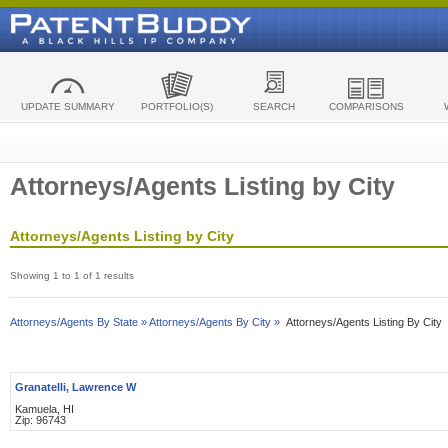
UPDATE SUMMARY
PORTFOLIO(S)
SEARCH
COMPARISONS
Attorneys/Agents Listing by City
Attorneys/Agents Listing by City
Showing 1 to 1 of 1 results
Attorneys/Agents By State »
Attorneys/Agents By City »
Attorneys/Agents Listing By City
Granatelli, Lawrence W
Kamuela, HI
Zip: 96743