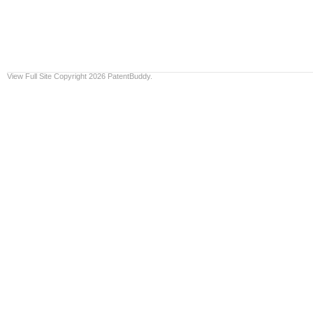
View Full Site
Copyright 2026 PatentBuddy.