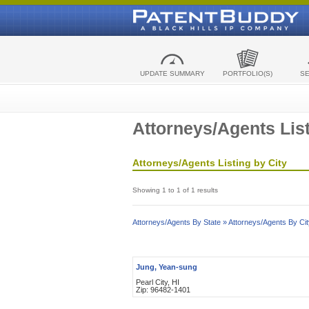
UPDATE SUMMARY
PORTFOLIO(S)
S
Attorneys/Agents List
Attorneys/Agents Listing by City
Showing 1 to 1 of 1 results
Attorneys/Agents By State »
Attorneys/Agents By Cit
Jung, Yean-sung
Pearl City, HI
Zip: 96482-1401