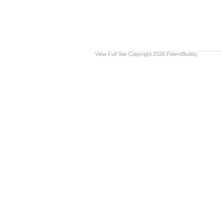
View Full Site
Copyright 2026 PatentBuddy.