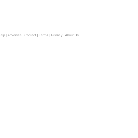
elp
|
Advertise
|
Contact
|
Terms
|
Privacy
|
About Us