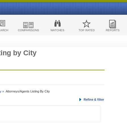
EARCH
COMPARISONS
WATCHES
TOP RATED
REPORTS
ing by City
y »
Attorneys/Agents Listing By City
Refine & filter