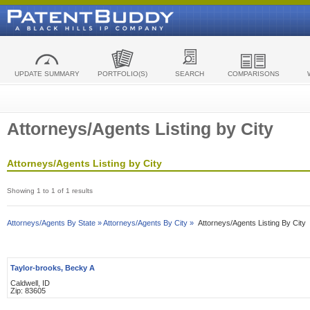
UPDATE SUMMARY
PORTFOLIO(S)
SEARCH
COMPARISONS
Attorneys/Agents Listing by City
Attorneys/Agents Listing by City
Showing 1 to 1 of 1 results
Attorneys/Agents By State »
Attorneys/Agents By City »
Attorneys/Agents Listing By City
Taylor-brooks, Becky A
Caldwell, ID
Zip: 83605