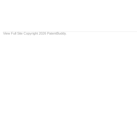
View Full Site
Copyright 2026 PatentBuddy.