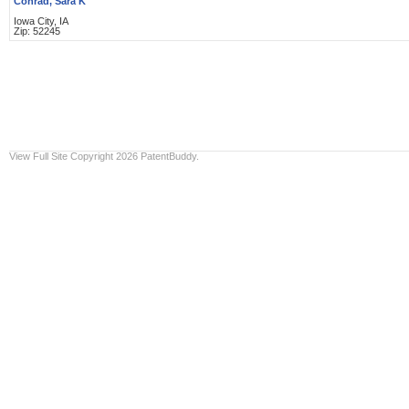
Conrad, Sara K
Iowa City, IA
Zip: 52245
View Full Site
Copyright 2026 PatentBuddy.