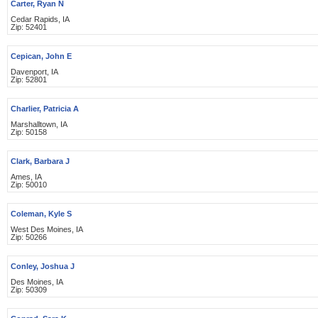
Carter, Ryan N
Cedar Rapids, IA
Zip: 52401
Cepican, John E
Davenport, IA
Zip: 52801
Charlier, Patricia A
Marshalltown, IA
Zip: 50158
Clark, Barbara J
Ames, IA
Zip: 50010
Coleman, Kyle S
West Des Moines, IA
Zip: 50266
Conley, Joshua J
Des Moines, IA
Zip: 50309