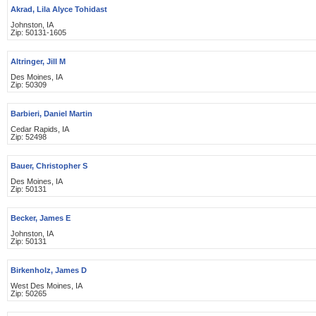
Akrad, Lila Alyce Tohidast
Johnston, IA
Zip: 50131-1605
Altringer, Jill M
Des Moines, IA
Zip: 50309
Barbieri, Daniel Martin
Cedar Rapids, IA
Zip: 52498
Bauer, Christopher S
Des Moines, IA
Zip: 50131
Becker, James E
Johnston, IA
Zip: 50131
Birkenholz, James D
West Des Moines, IA
Zip: 50265