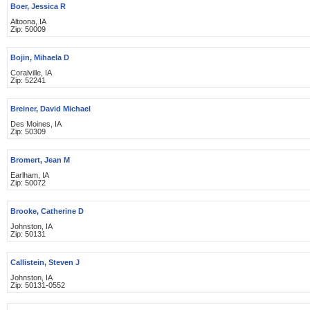
Boer, Jessica R
Altoona, IA
Zip: 50009
Bojin, Mihaela D
Coralville, IA
Zip: 52241
Breiner, David Michael
Des Moines, IA
Zip: 50309
Bromert, Jean M
Earlham, IA
Zip: 50072
Brooke, Catherine D
Johnston, IA
Zip: 50131
Callistein, Steven J
Johnston, IA
Zip: 50131-0552