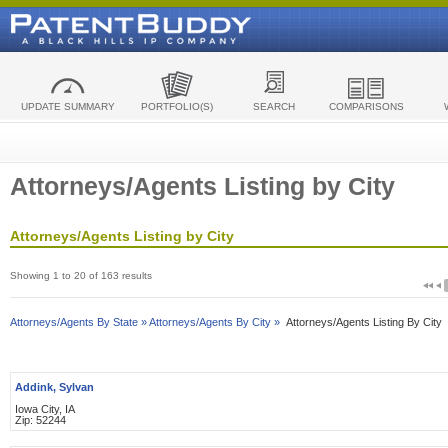
UPDATE SUMMARY
PORTFOLIO(S)
SEARCH
COMPARISONS
Attorneys/Agents Listing by City
Attorneys/Agents Listing by City
Showing 1 to 20 of 163 results
Attorneys/Agents By State »
Attorneys/Agents By City »
Attorneys/Agents Listing By City
Addink, Sylvan
Iowa City, IA
Zip: 52244