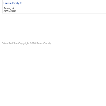
Harris, Emily E
Ames, IA
Zip: 50010
View Full Site
Copyright 2026 PatentBuddy.