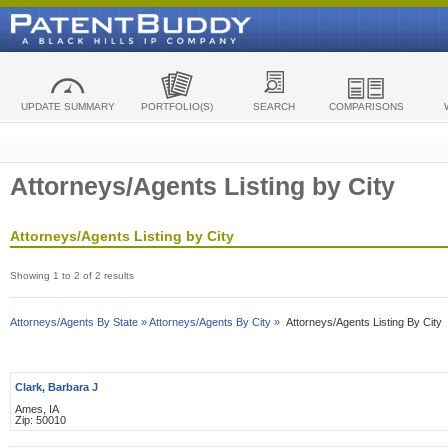
UPDATE SUMMARY
PORTFOLIO(S)
SEARCH
COMPARISONS
Attorneys/Agents Listing by City
Attorneys/Agents Listing by City
Showing 1 to 2 of 2 results
Attorneys/Agents By State »
Attorneys/Agents By City »
Attorneys/Agents Listing By City
Clark, Barbara J
Ames, IA
Zip: 50010