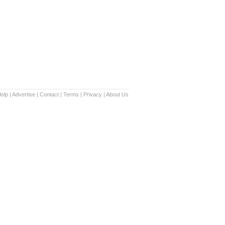
elp
|
Advertise
|
Contact
|
Terms
|
Privacy
|
About Us