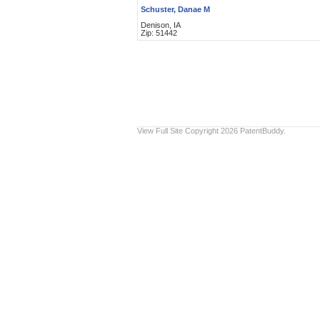
Schuster, Danae M
Denison, IA
Zip: 51442
View Full Site
Copyright 2026 PatentBuddy.