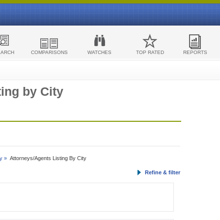
EARCH
COMPARISONS
WATCHES
TOP RATED
REPORTS
ing by City
y »
Attorneys/Agents Listing By City
Refine & filter