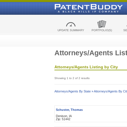
UPDATE SUMMARY
PORTFOLIO(S)
S
Attorneys/Agents List
Attorneys/Agents Listing by City
Showing 1 to 2 of 2 results
Attorneys/Agents By State »
Attorneys/Agents By Cit
Schuster, Thomas
Denison, IA
Zip: 51442