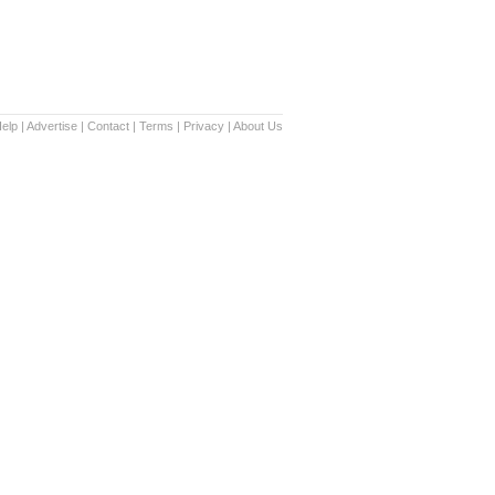
elp
|
Advertise
|
Contact
|
Terms
|
Privacy
|
About Us