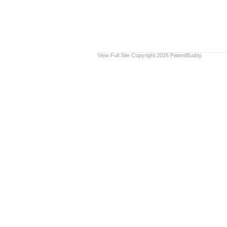
View Full Site
Copyright 2026 PatentBuddy.