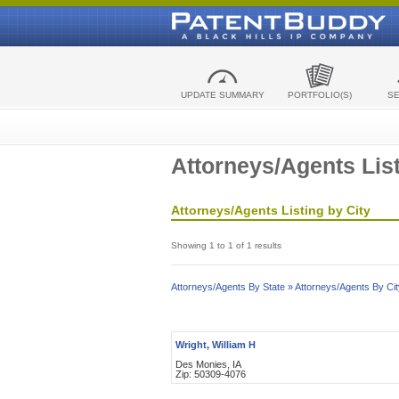
UPDATE SUMMARY
PORTFOLIO(S)
S
Attorneys/Agents List
Attorneys/Agents Listing by City
Showing 1 to 1 of 1 results
Attorneys/Agents By State »
Attorneys/Agents By Cit
Wright, William H
Des Monies, IA
Zip: 50309-4076