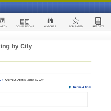
EARCH
COMPARISONS
WATCHES
TOP RATED
REPORTS
ing by City
y »
Attorneys/Agents Listing By City
Refine & filter