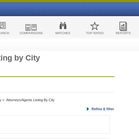
EARCH
COMPARISONS
WATCHES
TOP RATED
REPORTS
ing by City
y »
Attorneys/Agents Listing By City
Refine & filter