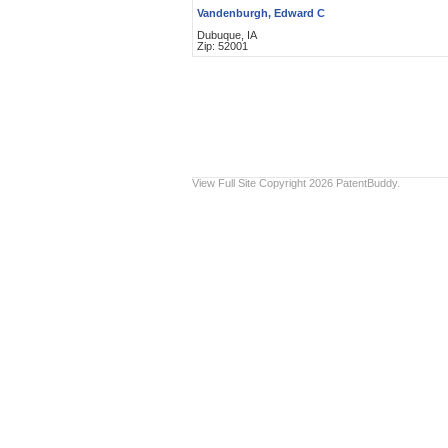
Vandenburgh, Edward C
Dubuque, IA
Zip: 52001
View Full Site
Copyright 2026 PatentBuddy.