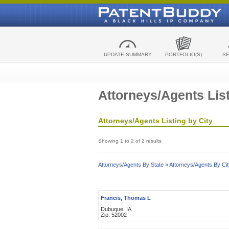
UPDATE SUMMARY
PORTFOLIO(S)
S
Attorneys/Agents List
Attorneys/Agents Listing by City
Showing 1 to 2 of 2 results
Attorneys/Agents By State »
Attorneys/Agents By Cit
Francis, Thomas L
Dubuque, IA
Zip: 52002