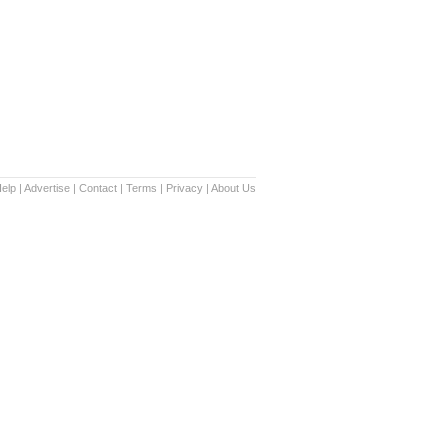
elp
|
Advertise
|
Contact
|
Terms
|
Privacy
|
About Us