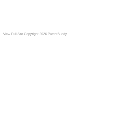
View Full Site
Copyright 2026 PatentBuddy.