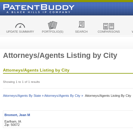
UPDATE SUMMARY
PORTFOLIO(S)
SEARCH
COMPARISONS
Attorneys/Agents Listing by City
Attorneys/Agents Listing by City
Showing 1 to 1 of 1 results
Attorneys/Agents By State »
Attorneys/Agents By City »
Attorneys/Agents Listing By City
Bromert, Jean M
Earlham, IA
Zip: 50072