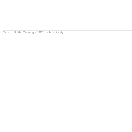
View Full Site
Copyright 2026 PatentBuddy.