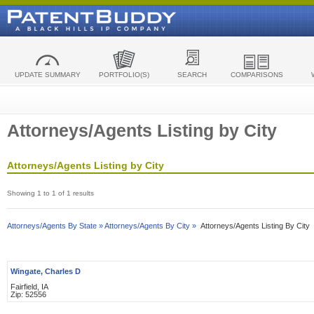
UPDATE SUMMARY
PORTFOLIO(S)
SEARCH
COMPARISONS
Attorneys/Agents Listing by City
Attorneys/Agents Listing by City
Showing 1 to 1 of 1 results
Attorneys/Agents By State »
Attorneys/Agents By City »
Attorneys/Agents Listing By City
Wingate, Charles D
Fairfield, IA
Zip: 52556