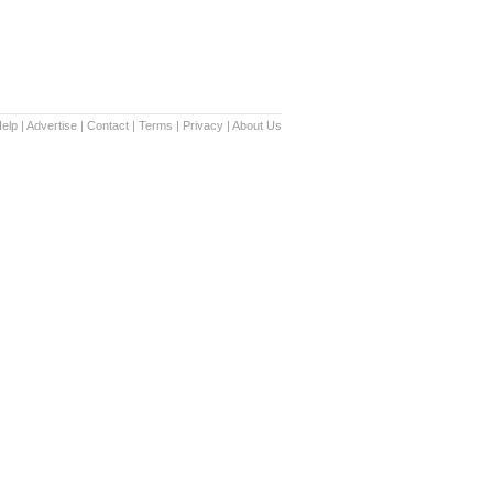
elp
|
Advertise
|
Contact
|
Terms
|
Privacy
|
About Us