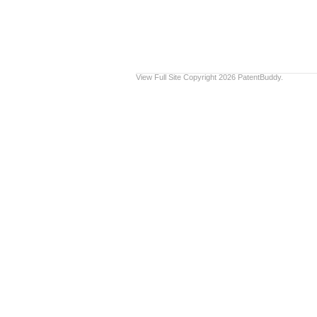
View Full Site
Copyright 2026 PatentBuddy.