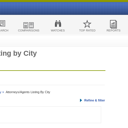
EARCH
COMPARISONS
WATCHES
TOP RATED
REPORTS
ing by City
y »
Attorneys/Agents Listing By City
Refine & filter