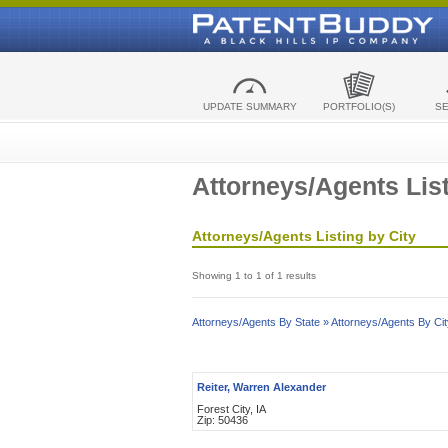
UPDATE SUMMARY
PORTFOLIO(S)
S
Attorneys/Agents List
Attorneys/Agents Listing by City
Showing 1 to 1 of 1 results
Attorneys/Agents By State »
Attorneys/Agents By Cit
Reiter, Warren Alexander
Forest City, IA
Zip: 50436