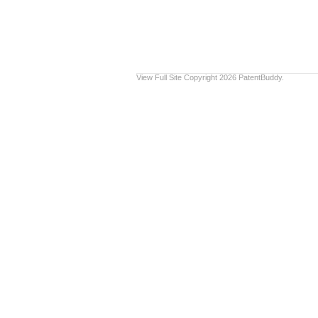
View Full Site
Copyright 2026 PatentBuddy.