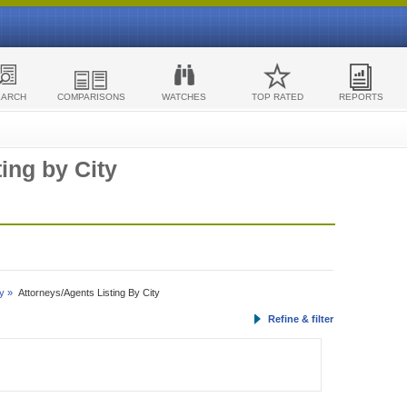
EARCH
COMPARISONS
WATCHES
TOP RATED
REPORTS
ing by City
y »
Attorneys/Agents Listing By City
Refine & filter