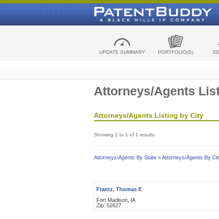
UPDATE SUMMARY
PORTFOLIO(S)
S
Attorneys/Agents List
Attorneys/Agents Listing by City
Showing 1 to 1 of 1 results
Attorneys/Agents By State »
Attorneys/Agents By Cit
Frantz, Thomas E
Fort Madison, IA
Zip: 52627