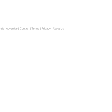
elp
|
Advertise
|
Contact
|
Terms
|
Privacy
|
About Us