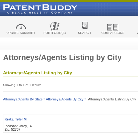
UPDATE SUMMARY
PORTFOLIO(S)
SEARCH
COMPARISONS
Attorneys/Agents Listing by City
Attorneys/Agents Listing by City
Showing 1 to 1 of 1 results
Attorneys/Agents By State »
Attorneys/Agents By City »
Attorneys/Agents Listing By City
Kratz, Tyler M
Pleasant Valley, IA
Zip: 52767