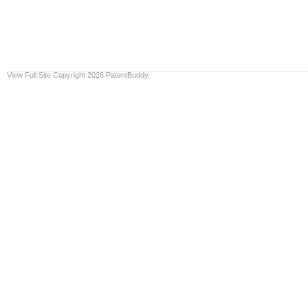
View Full Site
Copyright 2026 PatentBuddy.