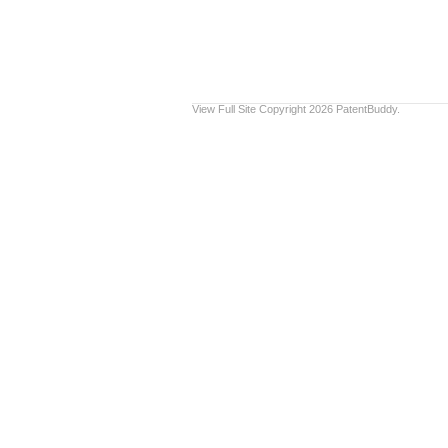
View Full Site
Copyright 2026 PatentBuddy.