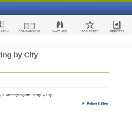
EARCH
COMPARISONS
WATCHES
TOP RATED
REPORTS
ing by City
y »
Attorneys/Agents Listing By City
Refine & filter