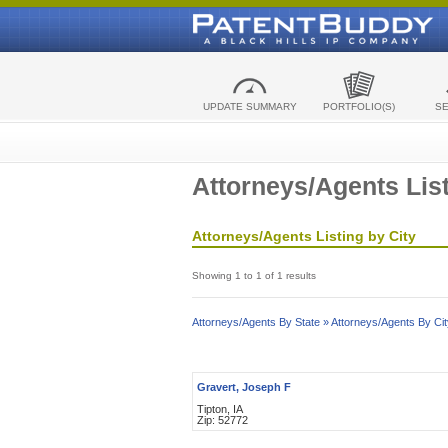
UPDATE SUMMARY
PORTFOLIO(S)
S
Attorneys/Agents List
Attorneys/Agents Listing by City
Showing 1 to 1 of 1 results
Attorneys/Agents By State »
Attorneys/Agents By Cit
Gravert, Joseph F
Tipton, IA
Zip: 52772