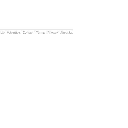
elp
|
Advertise
|
Contact
|
Terms
|
Privacy
|
About Us