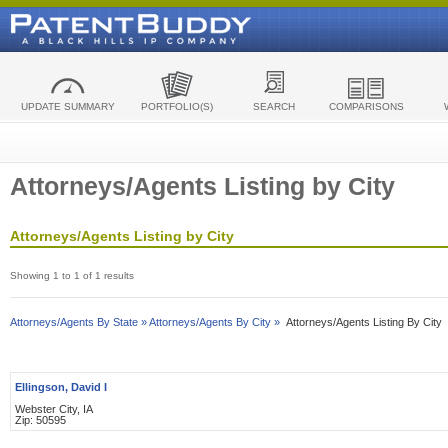
UPDATE SUMMARY
PORTFOLIO(S)
SEARCH
COMPARISONS
Attorneys/Agents Listing by City
Attorneys/Agents Listing by City
Showing 1 to 1 of 1 results
Attorneys/Agents By State »
Attorneys/Agents By City »
Attorneys/Agents Listing By City
Ellingson, David I
Webster City, IA
Zip: 50595