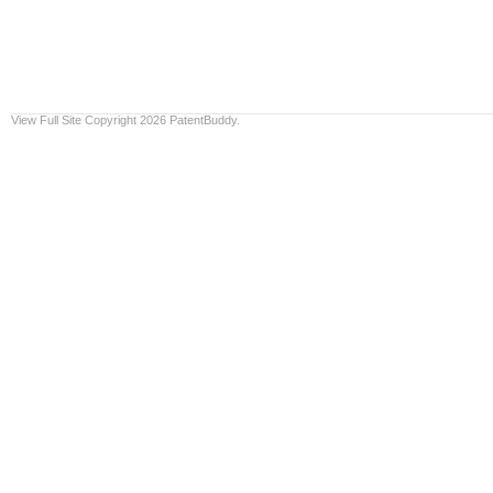
View Full Site
Copyright 2026 PatentBuddy.