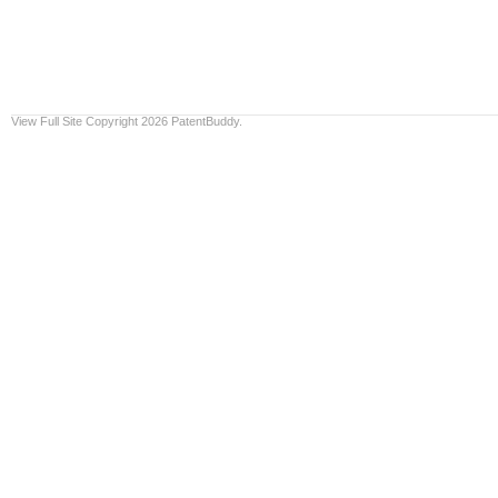
View Full Site
Copyright 2026 PatentBuddy.