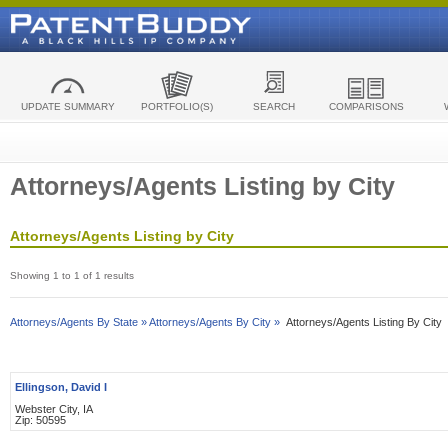
UPDATE SUMMARY
PORTFOLIO(S)
SEARCH
COMPARISONS
Attorneys/Agents Listing by City
Attorneys/Agents Listing by City
Showing 1 to 1 of 1 results
Attorneys/Agents By State »
Attorneys/Agents By City »
Attorneys/Agents Listing By City
Ellingson, David I
Webster City, IA
Zip: 50595