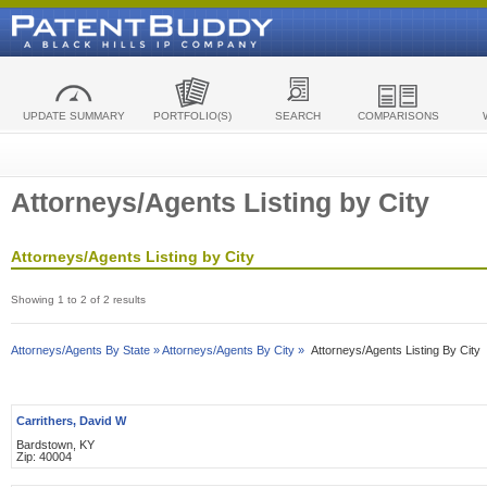
UPDATE SUMMARY
PORTFOLIO(S)
SEARCH
COMPARISONS
Attorneys/Agents Listing by City
Attorneys/Agents Listing by City
Showing 1 to 2 of 2 results
Attorneys/Agents By State »
Attorneys/Agents By City »
Attorneys/Agents Listing By City
Carrithers, David W
Bardstown, KY
Zip: 40004