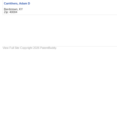
Carrithers, Adam D
Bardstown, KY
Zip: 40004
View Full Site
Copyright 2026 PatentBuddy.