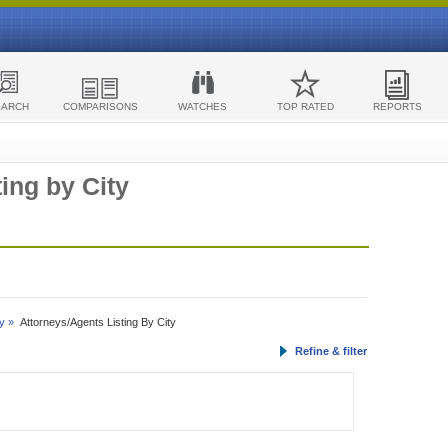
EARCH
COMPARISONS
WATCHES
TOP RATED
REPORTS
ing by City
y »
Attorneys/Agents Listing By City
Refine & filter