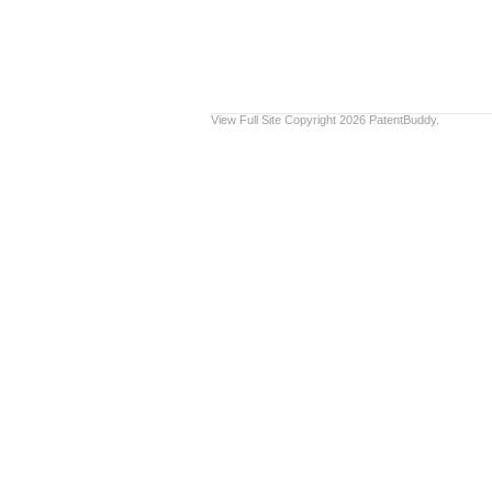
View Full Site
Copyright 2026 PatentBuddy.