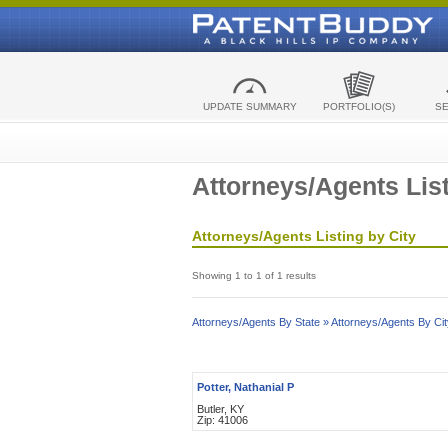
UPDATE SUMMARY
PORTFOLIO(S)
S
Attorneys/Agents List
Attorneys/Agents Listing by City
Showing 1 to 1 of 1 results
Attorneys/Agents By State »
Attorneys/Agents By Cit
Potter, Nathanial P
Butler, KY
Zip: 41006