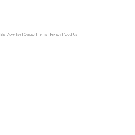
elp
|
Advertise
|
Contact
|
Terms
|
Privacy
|
About Us