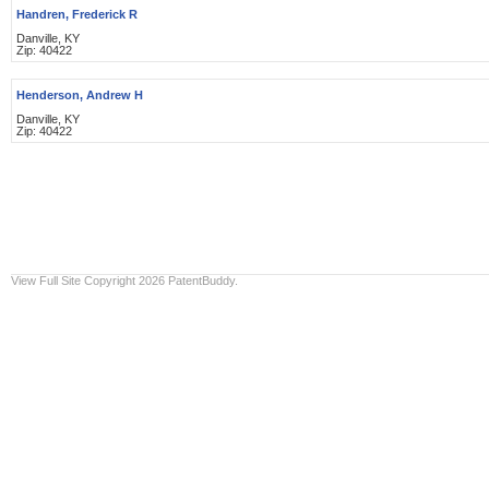
Handren, Frederick R
Danville, KY
Zip: 40422
Henderson, Andrew H
Danville, KY
Zip: 40422
View Full Site
Copyright 2026 PatentBuddy.