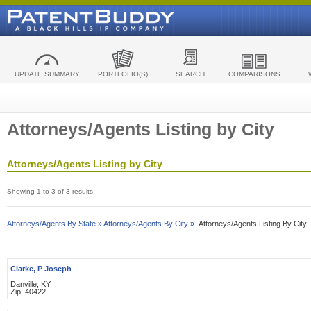
UPDATE SUMMARY
PORTFOLIO(S)
SEARCH
COMPARISONS
Attorneys/Agents Listing by City
Attorneys/Agents Listing by City
Showing 1 to 3 of 3 results
Attorneys/Agents By State »
Attorneys/Agents By City »
Attorneys/Agents Listing By City
Clarke, P Joseph
Danville, KY
Zip: 40422