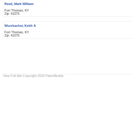
Reed, Mark William
Fort Thomas, KY
Zip: 41075
Wurzbacher, Keith A
Fort Thomas, KY
Zip: 41075
View Full Site
Copyright 2026 PatentBuddy.