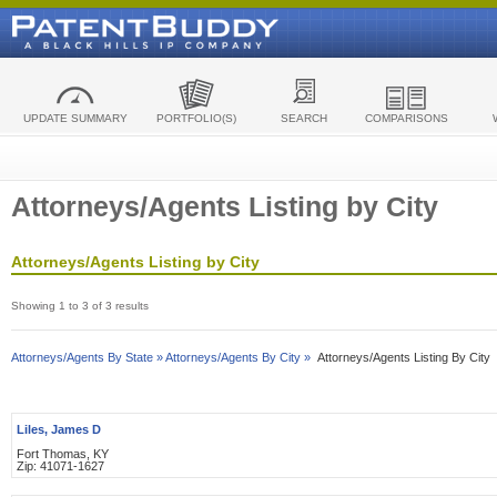
UPDATE SUMMARY
PORTFOLIO(S)
SEARCH
COMPARISONS
Attorneys/Agents Listing by City
Attorneys/Agents Listing by City
Showing 1 to 3 of 3 results
Attorneys/Agents By State »
Attorneys/Agents By City »
Attorneys/Agents Listing By City
Liles, James D
Fort Thomas, KY
Zip: 41071-1627