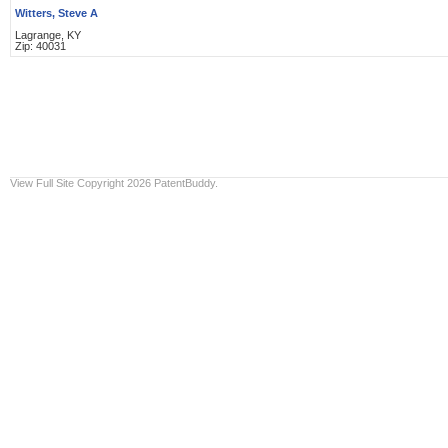
Witters, Steve A
Lagrange, KY
Zip: 40031
View Full Site
Copyright 2026 PatentBuddy.