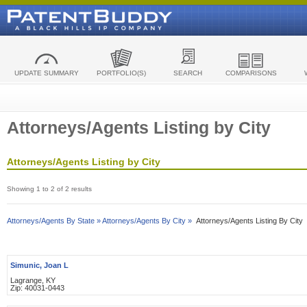
UPDATE SUMMARY
PORTFOLIO(S)
SEARCH
COMPARISONS
Attorneys/Agents Listing by City
Attorneys/Agents Listing by City
Showing 1 to 2 of 2 results
Attorneys/Agents By State »
Attorneys/Agents By City »
Attorneys/Agents Listing By City
Simunic, Joan L
Lagrange, KY
Zip: 40031-0443