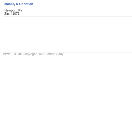
Macke, R Christian
Newport, KY
Zip: 41071
View Full Site
Copyright 2026 PatentBuddy.