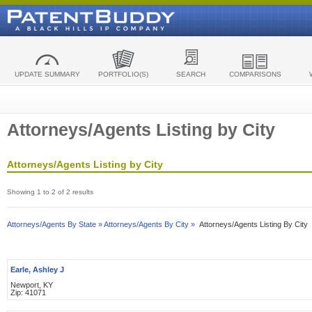
UPDATE SUMMARY
PORTFOLIO(S)
SEARCH
COMPARISONS
Attorneys/Agents Listing by City
Attorneys/Agents Listing by City
Showing 1 to 2 of 2 results
Attorneys/Agents By State »
Attorneys/Agents By City »
Attorneys/Agents Listing By City
Earle, Ashley J
Newport, KY
Zip: 41071