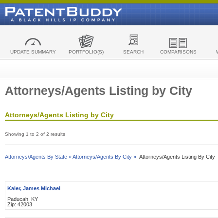
UPDATE SUMMARY
PORTFOLIO(S)
SEARCH
COMPARISONS
Attorneys/Agents Listing by City
Attorneys/Agents Listing by City
Showing 1 to 2 of 2 results
Attorneys/Agents By State »
Attorneys/Agents By City »
Attorneys/Agents Listing By City
Kaler, James Michael
Paducah, KY
Zip: 42003