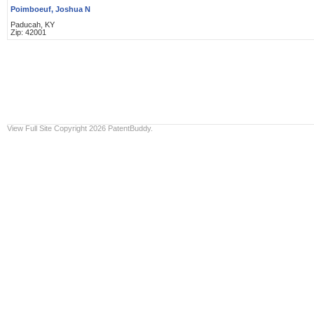
Poimboeuf, Joshua N
Paducah, KY
Zip: 42001
View Full Site
Copyright 2026 PatentBuddy.