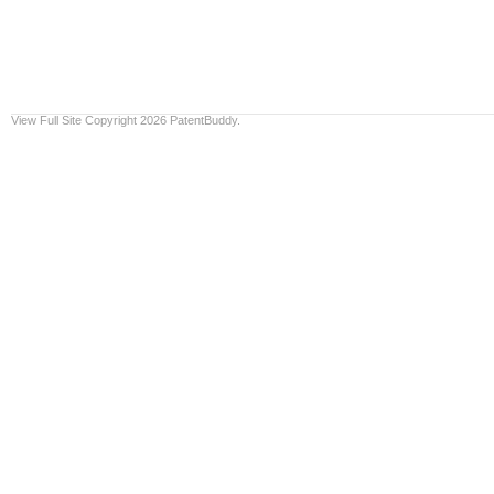
View Full Site
Copyright 2026 PatentBuddy.