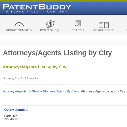
UPDATE SUMMARY
PORTFOLIO(S)
SEARCH
COMPARISONS
Attorneys/Agents Listing by City
Attorneys/Agents Listing by City
Showing 1 to 1 of 1 results
Attorneys/Agents By State »
Attorneys/Agents By City »
Attorneys/Agents Listing By City
Overly, Sannie L
Paris, KY
Zip: 40361