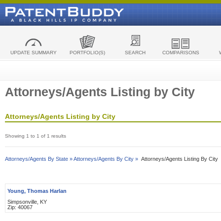
UPDATE SUMMARY
PORTFOLIO(S)
SEARCH
COMPARISONS
Attorneys/Agents Listing by City
Attorneys/Agents Listing by City
Showing 1 to 1 of 1 results
Attorneys/Agents By State »
Attorneys/Agents By City »
Attorneys/Agents Listing By City
Young, Thomas Harlan
Simpsonville, KY
Zip: 40067