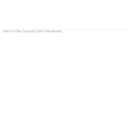
View Full Site
Copyright 2026 PatentBuddy.