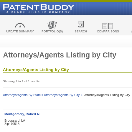
UPDATE SUMMARY
PORTFOLIO(S)
SEARCH
COMPARISONS
Attorneys/Agents Listing by City
Attorneys/Agents Listing by City
Showing 1 to 1 of 1 results
Attorneys/Agents By State »
Attorneys/Agents By City »
Attorneys/Agents Listing By City
Montgomery, Robert N
Broussard, LA
Zip: 70518