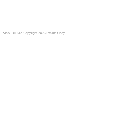
View Full Site
Copyright 2026 PatentBuddy.