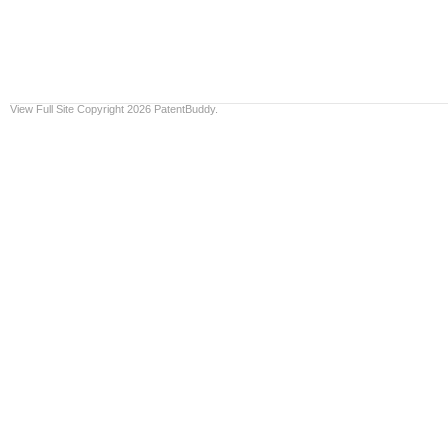
View Full Site
Copyright 2026 PatentBuddy.