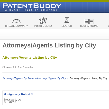
UPDATE SUMMARY
PORTFOLIO(S)
SEARCH
COMPARISONS
Attorneys/Agents Listing by City
Attorneys/Agents Listing by City
Showing 1 to 1 of 1 results
Attorneys/Agents By State »
Attorneys/Agents By City »
Attorneys/Agents Listing By City
Montgomery, Robert N
Broussard, LA
Zip: 70518