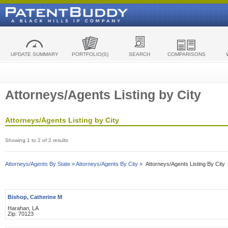
UPDATE SUMMARY
PORTFOLIO(S)
SEARCH
COMPARISONS
Attorneys/Agents Listing by City
Attorneys/Agents Listing by City
Showing 1 to 2 of 2 results
Attorneys/Agents By State »
Attorneys/Agents By City »
Attorneys/Agents Listing By City
Bishop, Catherine M
Harahan, LA
Zip: 70123