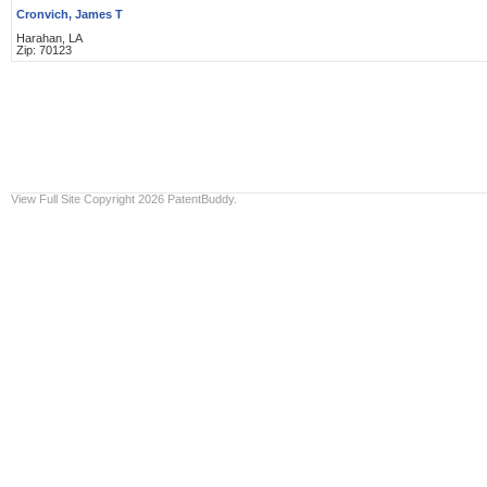
Cronvich, James T
Harahan, LA
Zip: 70123
View Full Site
Copyright 2026 PatentBuddy.