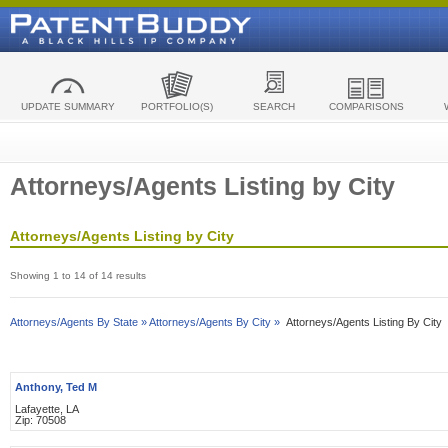
UPDATE SUMMARY
PORTFOLIO(S)
SEARCH
COMPARISONS
Attorneys/Agents Listing by City
Attorneys/Agents Listing by City
Showing 1 to 14 of 14 results
Attorneys/Agents By State »
Attorneys/Agents By City »
Attorneys/Agents Listing By City
Anthony, Ted M
Lafayette, LA
Zip: 70508