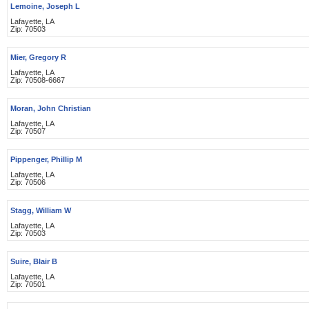
Lemoine, Joseph L
Lafayette, LA
Zip: 70503
Mier, Gregory R
Lafayette, LA
Zip: 70508-6667
Moran, John Christian
Lafayette, LA
Zip: 70507
Pippenger, Phillip M
Lafayette, LA
Zip: 70506
Stagg, William W
Lafayette, LA
Zip: 70503
Suire, Blair B
Lafayette, LA
Zip: 70501