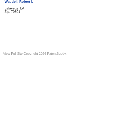
Waddell, Robert L
Lafayette, LA
Zip: 70501
View Full Site
Copyright 2026 PatentBuddy.