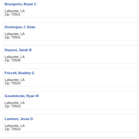
Bourgeois, Bryan C
Lafayette, LA
Zip: 70501
Domingue, C Dean
Lafayette, LA
Zip: 70501
Dupont, Sarah B
Lafayette, LA
Zip: 70508
Frizzell, Bradley G
Lafayette, LA
Zip: 70503
Goudelocke, Ryan M
Lafayette, LA
Zip: 70503
Lambert, Jesse D
Lafayette, LA
Zip: 70503