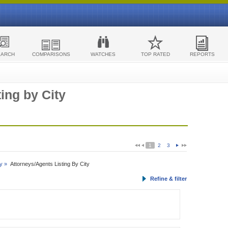
EARCH
COMPARISONS
WATCHES
TOP RATED
REPORTS
ing by City
1
2
3
y »
Attorneys/Agents Listing By City
Refine & filter