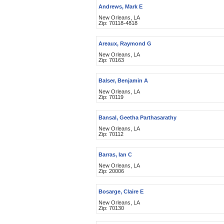
Andrews, Mark E
New Orleans, LA
Zip: 70118-4818
Areaux, Raymond G
New Orleans, LA
Zip: 70163
Balser, Benjamin A
New Orleans, LA
Zip: 70119
Bansal, Geetha Parthasarathy
New Orleans, LA
Zip: 70112
Barras, Ian C
New Orleans, LA
Zip: 20006
Bosarge, Claire E
New Orleans, LA
Zip: 70130