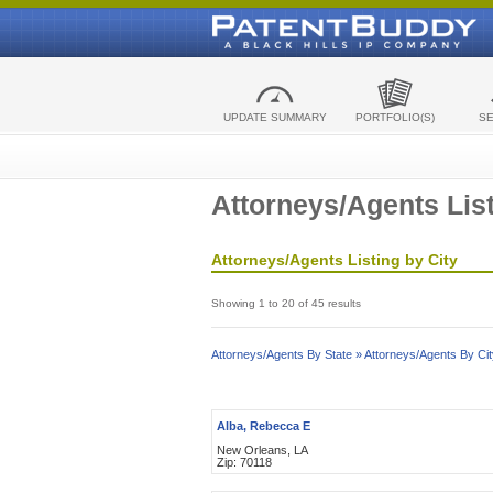
UPDATE SUMMARY
PORTFOLIO(S)
S
Attorneys/Agents List
Attorneys/Agents Listing by City
Showing 1 to 20 of 45 results
Attorneys/Agents By State »
Attorneys/Agents By Cit
Alba, Rebecca E
New Orleans, LA
Zip: 70118