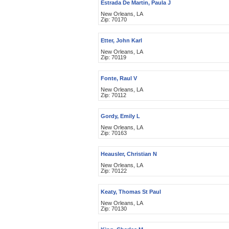
Estrada De Martin, Paula J
New Orleans, LA
Zip: 70170
Etter, John Karl
New Orleans, LA
Zip: 70119
Fonte, Raul V
New Orleans, LA
Zip: 70112
Gordy, Emily L
New Orleans, LA
Zip: 70163
Heausler, Christian N
New Orleans, LA
Zip: 70122
Keaty, Thomas St Paul
New Orleans, LA
Zip: 70130