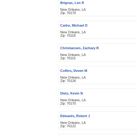
Brignac, Len R
New Orleans, LA
Zip: 70170
Carbo, Michael D
New Orleans, LA
Zip: 70118
Christiansen, Zachary R
New Orleans, LA
Zip: 70115
Collins, Deven M
New Orleans, LA
Zip: 70126
Dietz, Kevin N
New Orleans, LA
Zip: 70170
Edwards, Robert J
New Orleans, LA
Zip: 70122