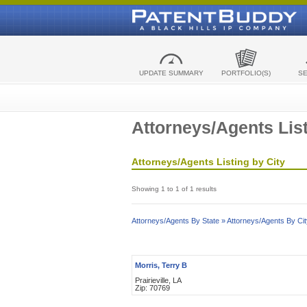
UPDATE SUMMARY
PORTFOLIO(S)
S
Attorneys/Agents List
Attorneys/Agents Listing by City
Showing 1 to 1 of 1 results
Attorneys/Agents By State »
Attorneys/Agents By Cit
Morris, Terry B
Prairieville, LA
Zip: 70769