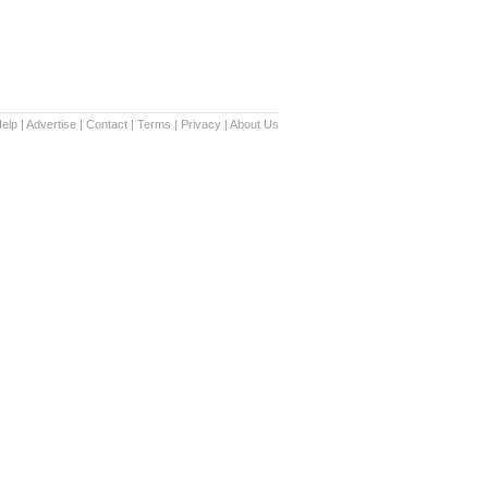
elp
|
Advertise
|
Contact
|
Terms
|
Privacy
|
About Us