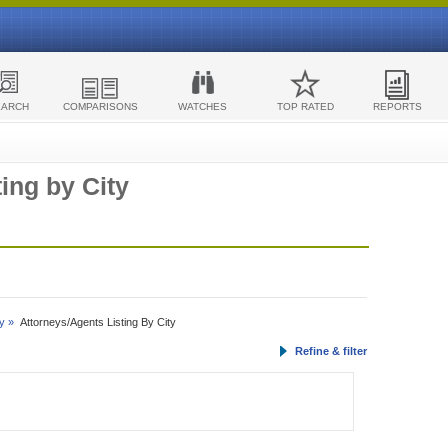
EARCH
COMPARISONS
WATCHES
TOP RATED
REPORTS
ing by City
y »
Attorneys/Agents Listing By City
Refine & filter