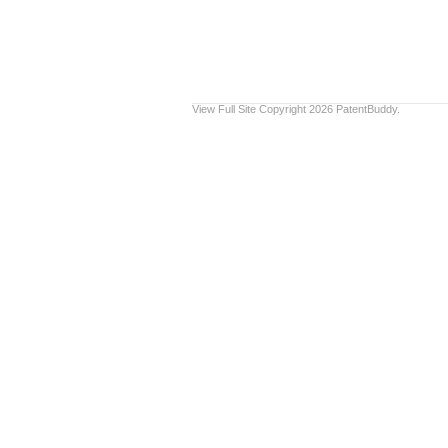
View Full Site
Copyright 2026 PatentBuddy.