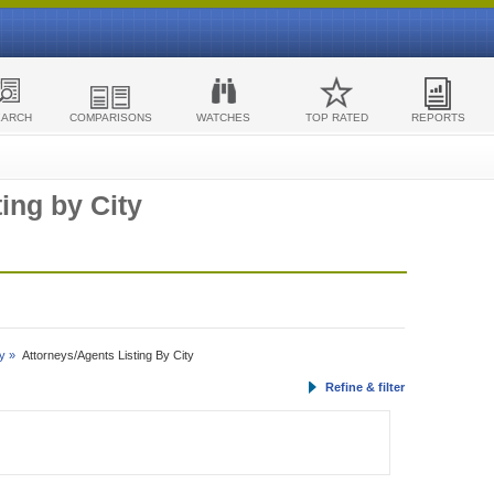
EARCH
COMPARISONS
WATCHES
TOP RATED
REPORTS
ing by City
y »
Attorneys/Agents Listing By City
Refine & filter