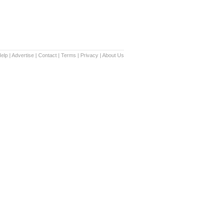
elp
|
Advertise
|
Contact
|
Terms
|
Privacy
|
About Us