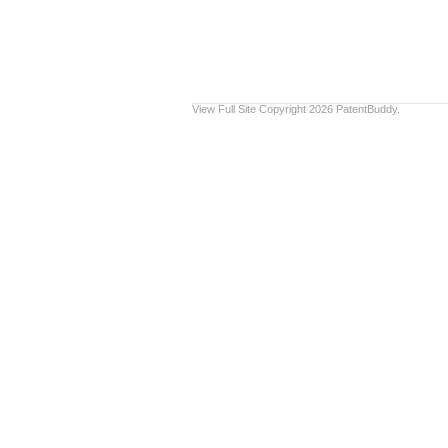
View Full Site
Copyright 2026 PatentBuddy.