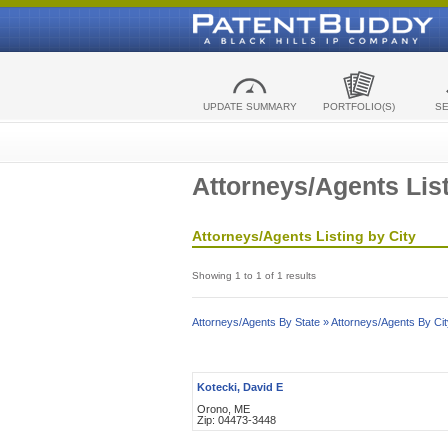
UPDATE SUMMARY
PORTFOLIO(S)
S
Attorneys/Agents List
Attorneys/Agents Listing by City
Showing 1 to 1 of 1 results
Attorneys/Agents By State »
Attorneys/Agents By Cit
Kotecki, David E
Orono, ME
Zip: 04473-3448