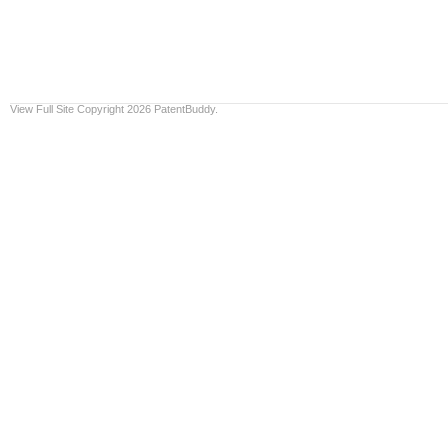
View Full Site
Copyright 2026 PatentBuddy.