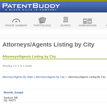
UPDATE SUMMARY
PORTFOLIO(S)
SEARCH
COMPARISONS
Attorneys/Agents Listing by City
Attorneys/Agents Listing by City
Showing 1 to 1 of 1 results
Attorneys/Agents By State »
Attorneys/Agents By City »
Attorneys/Agents Listing By City
Shortill, Joseph
Sanford, ME
Zip: 04073