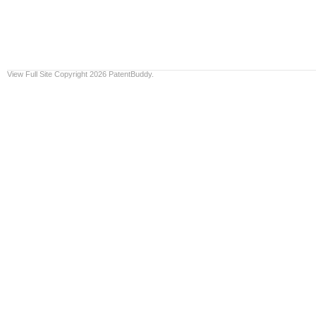
View Full Site
Copyright 2026 PatentBuddy.