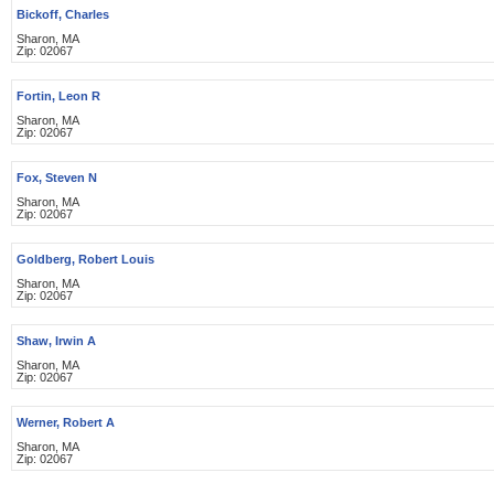
Bickoff, Charles
Sharon, MA
Zip: 02067
Fortin, Leon R
Sharon, MA
Zip: 02067
Fox, Steven N
Sharon, MA
Zip: 02067
Goldberg, Robert Louis
Sharon, MA
Zip: 02067
Shaw, Irwin A
Sharon, MA
Zip: 02067
Werner, Robert A
Sharon, MA
Zip: 02067