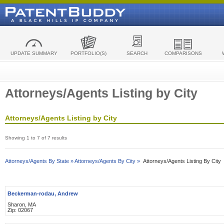
UPDATE SUMMARY
PORTFOLIO(S)
SEARCH
COMPARISONS
Attorneys/Agents Listing by City
Attorneys/Agents Listing by City
Showing 1 to 7 of 7 results
Attorneys/Agents By State »
Attorneys/Agents By City »
Attorneys/Agents Listing By City
Beckerman-rodau, Andrew
Sharon, MA
Zip: 02067