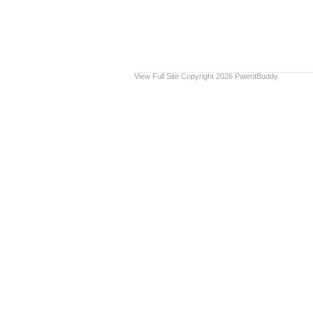
View Full Site
Copyright 2026 PatentBuddy.