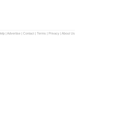
elp
|
Advertise
|
Contact
|
Terms
|
Privacy
|
About Us