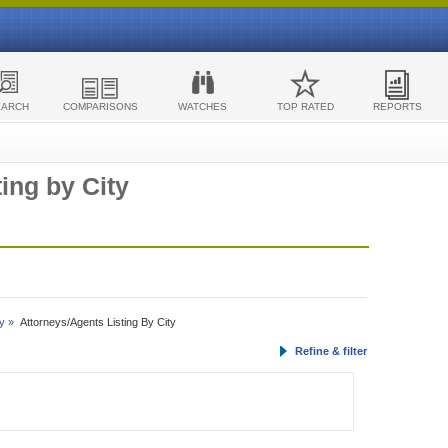
EARCH
COMPARISONS
WATCHES
TOP RATED
REPORTS
ing by City
y »
Attorneys/Agents Listing By City
Refine & filter