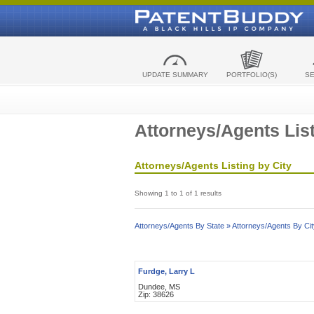
UPDATE SUMMARY
PORTFOLIO(S)
S
Attorneys/Agents List
Attorneys/Agents Listing by City
Showing 1 to 1 of 1 results
Attorneys/Agents By State »
Attorneys/Agents By Cit
Furdge, Larry L
Dundee, MS
Zip: 38626