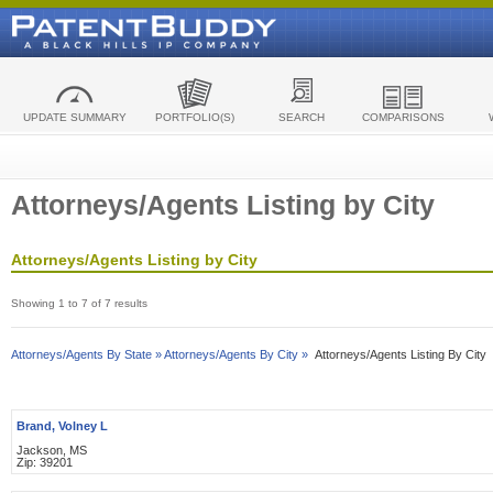
UPDATE SUMMARY
PORTFOLIO(S)
SEARCH
COMPARISONS
Attorneys/Agents Listing by City
Attorneys/Agents Listing by City
Showing 1 to 7 of 7 results
Attorneys/Agents By State »
Attorneys/Agents By City »
Attorneys/Agents Listing By City
Brand, Volney L
Jackson, MS
Zip: 39201