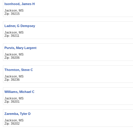
Isonhood, James H
Jackson, MS
Zip: 39215
Ladner, G Dempsey
Jackson, MS
Zip: 39211
Purvis, Mary Largent
Jackson, MS
Zip: 39206
Thornton, Steve C
Jackson, MS
Zip: 39236
Williams, Michael C
Jackson, MS
Zip: 39201
Zaremba, Tyler D
Jackson, MS
Zip: 39202