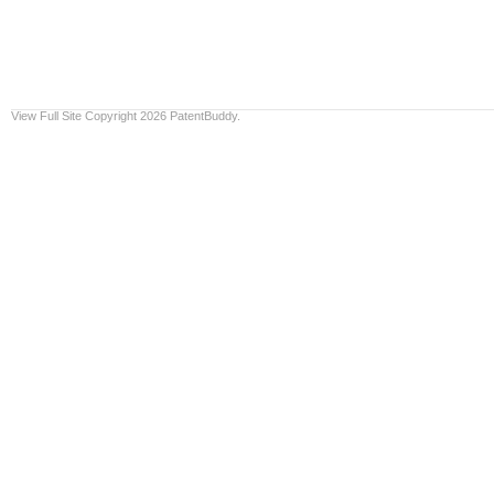
View Full Site
Copyright 2026 PatentBuddy.