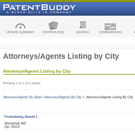
UPDATE SUMMARY
PORTFOLIO(S)
SEARCH
COMPARISONS
Attorneys/Agents Listing by City
Attorneys/Agents Listing by City
Showing 1 to 1 of 1 results
Attorneys/Agents By State »
Attorneys/Agents By City »
Attorneys/Agents Listing By City
Fortenberry, Dewitt L
Mendehall, MS
Zip: 39114