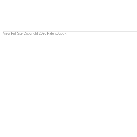
View Full Site
Copyright 2026 PatentBuddy.