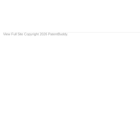
View Full Site
Copyright 2026 PatentBuddy.