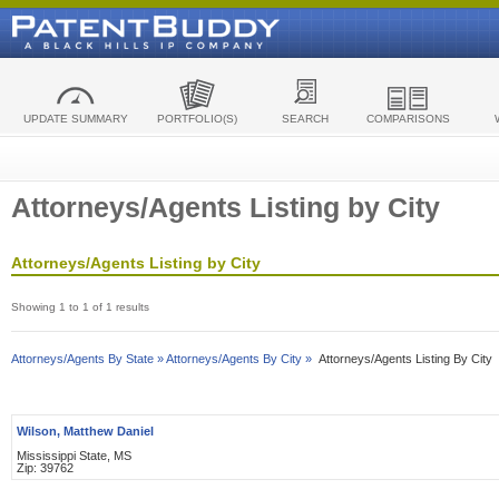
UPDATE SUMMARY
PORTFOLIO(S)
SEARCH
COMPARISONS
Attorneys/Agents Listing by City
Attorneys/Agents Listing by City
Showing 1 to 1 of 1 results
Attorneys/Agents By State »
Attorneys/Agents By City »
Attorneys/Agents Listing By City
Wilson, Matthew Daniel
Mississippi State, MS
Zip: 39762