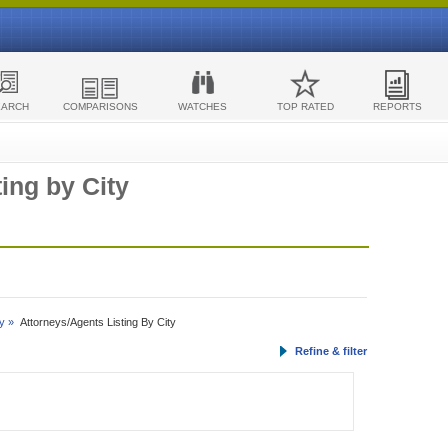
EARCH
COMPARISONS
WATCHES
TOP RATED
REPORTS
ing by City
y »
Attorneys/Agents Listing By City
Refine & filter