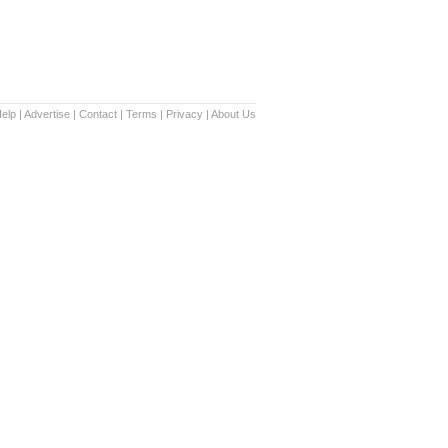
elp
|
Advertise
|
Contact
|
Terms
|
Privacy
|
About Us