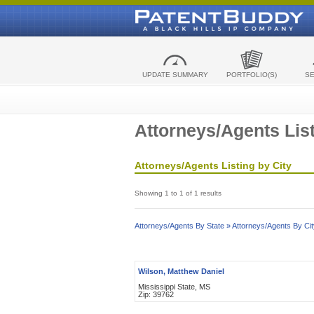
UPDATE SUMMARY
PORTFOLIO(S)
S
Attorneys/Agents List
Attorneys/Agents Listing by City
Showing 1 to 1 of 1 results
Attorneys/Agents By State »
Attorneys/Agents By Cit
Wilson, Matthew Daniel
Mississippi State, MS
Zip: 39762