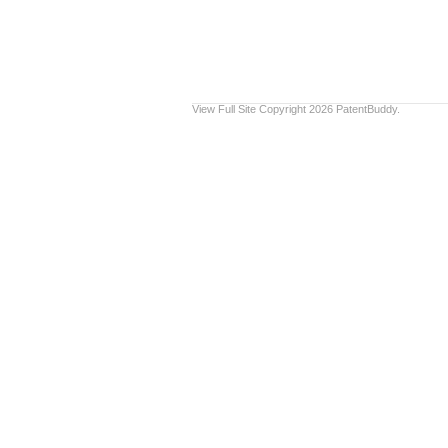
View Full Site
Copyright 2026 PatentBuddy.