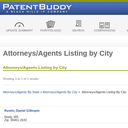
UPDATE SUMMARY
PORTFOLIO(S)
SEARCH
COMPARISONS
Attorneys/Agents Listing by City
Attorneys/Agents Listing by City
Showing 1 to 1 of 1 results
Attorneys/Agents By State »
Attorneys/Agents By City »
Attorneys/Agents Listing By City
Rustin, Daniel Gillespie
Neely, MS
Zip: 39461-2632