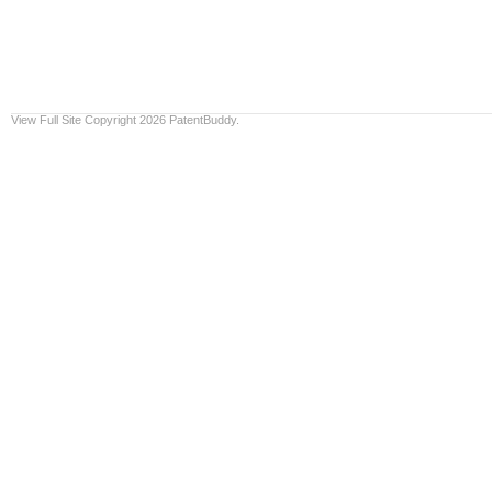
View Full Site
Copyright 2026 PatentBuddy.