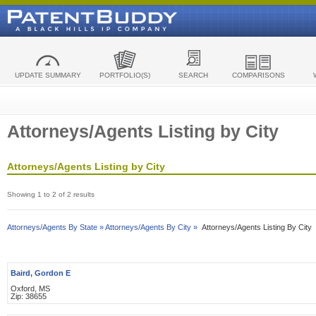
UPDATE SUMMARY
PORTFOLIO(S)
SEARCH
COMPARISONS
Attorneys/Agents Listing by City
Attorneys/Agents Listing by City
Showing 1 to 2 of 2 results
Attorneys/Agents By State »
Attorneys/Agents By City »
Attorneys/Agents Listing By City
Baird, Gordon E
Oxford, MS
Zip: 38655