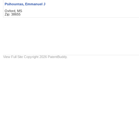
Psihountas, Emmanuel J
Oxford, MS
Zip: 38655
View Full Site
Copyright 2026 PatentBuddy.