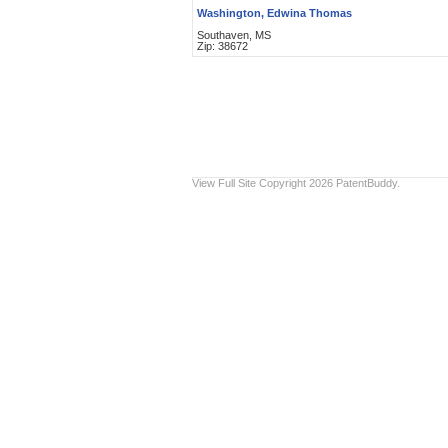
Washington, Edwina Thomas
Southaven, MS
Zip: 38672
View Full Site
Copyright 2026 PatentBuddy.