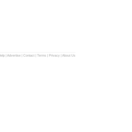
elp
|
Advertise
|
Contact
|
Terms
|
Privacy
|
About Us