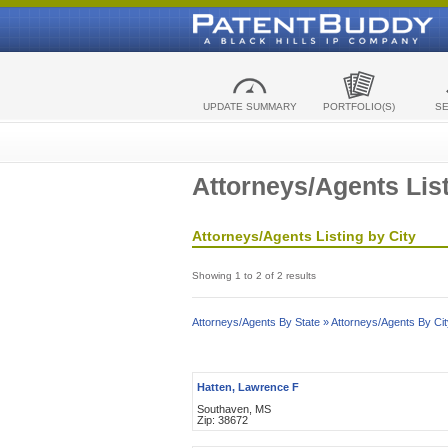
UPDATE SUMMARY
PORTFOLIO(S)
S
Attorneys/Agents List
Attorneys/Agents Listing by City
Showing 1 to 2 of 2 results
Attorneys/Agents By State »
Attorneys/Agents By Cit
Hatten, Lawrence F
Southaven, MS
Zip: 38672