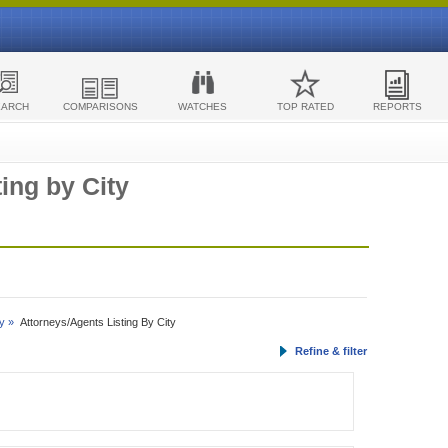
EARCH
COMPARISONS
WATCHES
TOP RATED
REPORTS
ing by City
y »
Attorneys/Agents Listing By City
Refine & filter