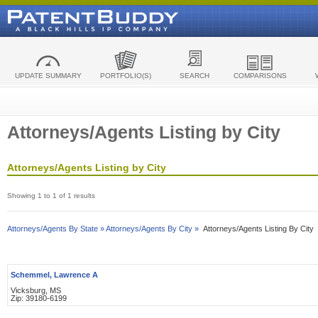
UPDATE SUMMARY
PORTFOLIO(S)
SEARCH
COMPARISONS
Attorneys/Agents Listing by City
Attorneys/Agents Listing by City
Showing 1 to 1 of 1 results
Attorneys/Agents By State »
Attorneys/Agents By City »
Attorneys/Agents Listing By City
Schemmel, Lawrence A
Vicksburg, MS
Zip: 39180-6199