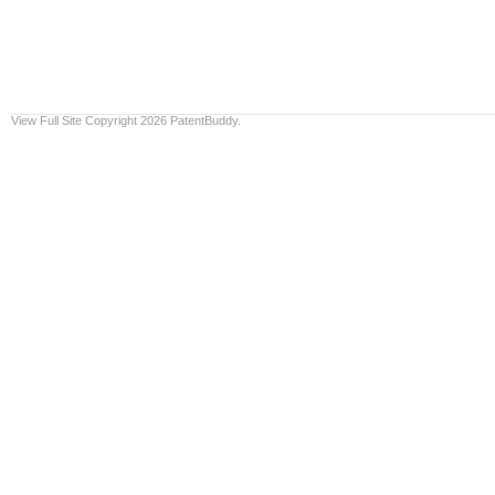
View Full Site
Copyright 2026 PatentBuddy.