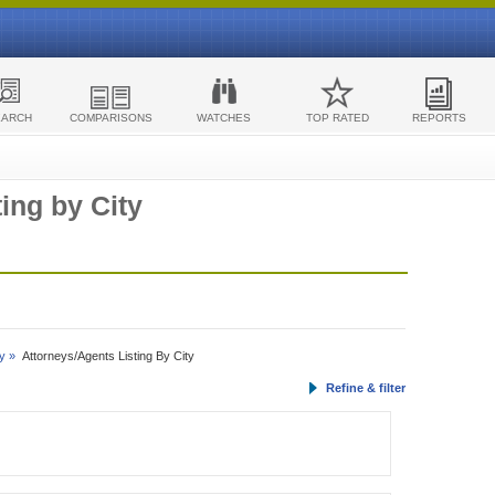
EARCH
COMPARISONS
WATCHES
TOP RATED
REPORTS
ing by City
y »
Attorneys/Agents Listing By City
Refine & filter