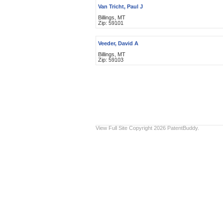
Van Tricht, Paul J
Billings, MT
Zip: 59101
Veeder, David A
Billings, MT
Zip: 59103
View Full Site
Copyright 2026 PatentBuddy.