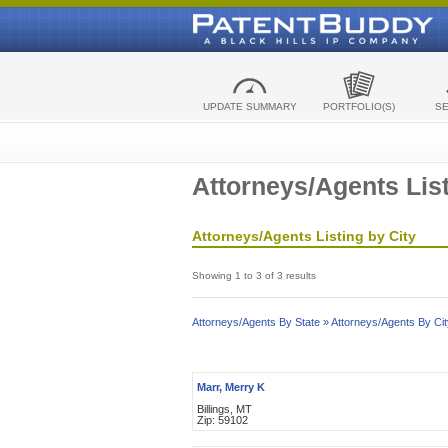
UPDATE SUMMARY
PORTFOLIO(S)
S
Attorneys/Agents List
Attorneys/Agents Listing by City
Showing 1 to 3 of 3 results
Attorneys/Agents By State »
Attorneys/Agents By Cit
Marr, Merry K
Billings, MT
Zip: 59102