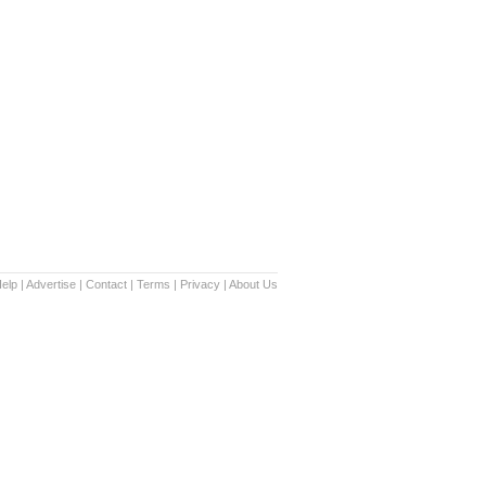
elp
|
Advertise
|
Contact
|
Terms
|
Privacy
|
About Us